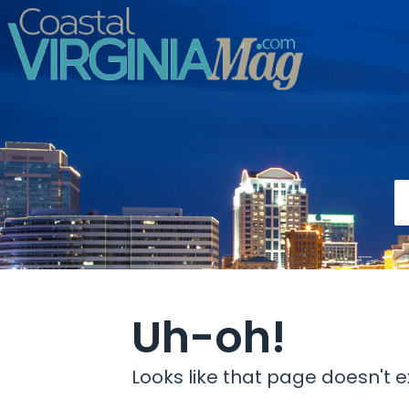
Uh-oh!
Looks like that page doesn't ex