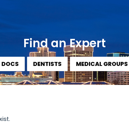
Find an Expert
DOCS
DENTISTS
MEDICAL GROUPS
ist.