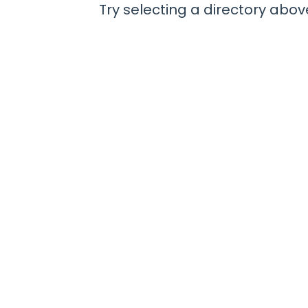
Try selecting a directory above