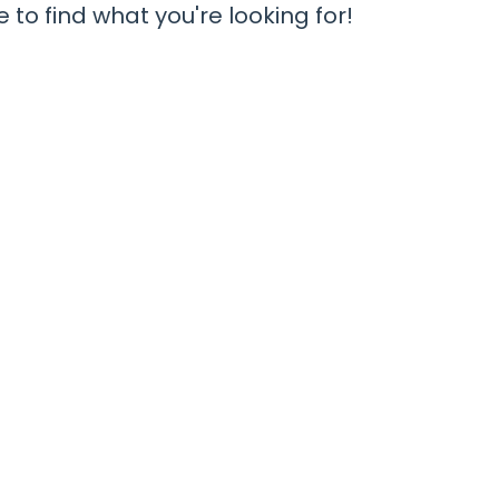
 to find what you're looking for!